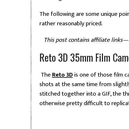
The following are some unique poin
rather reasonably priced.
This post contains affiliate links
Reto 3D 35mm Film Cam
The
Reto 3D
is one of those film 
shots at the same time from slightl
stitched together into a GIF, the th
otherwise pretty difficult to replica