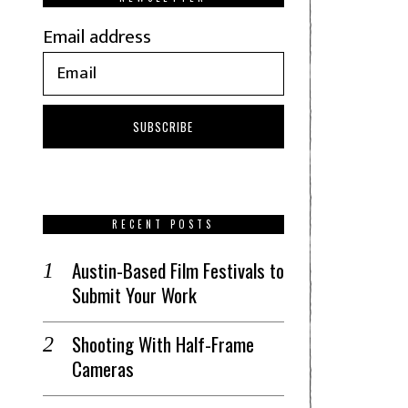
Email address
RECENT POSTS
Austin-Based Film Festivals to
Submit Your Work
Shooting With Half-Frame
Cameras