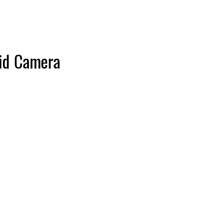
id Camera