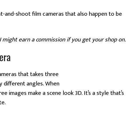
t-and-shoot film cameras that also happen to be
—I might earn a commission if you get your shop on.
era
cameras that takes three
y different angles. When
ree images make a scene look 3D. It’s a style that’s
te.