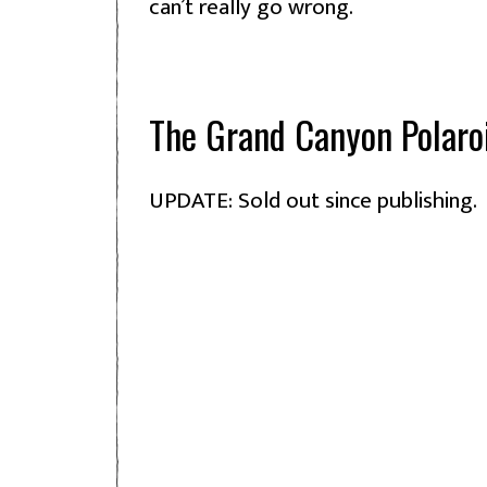
can’t really go wrong.
The Grand Canyon Polaro
UPDATE: Sold out since publishing.