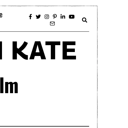
e
 KATE
ilm