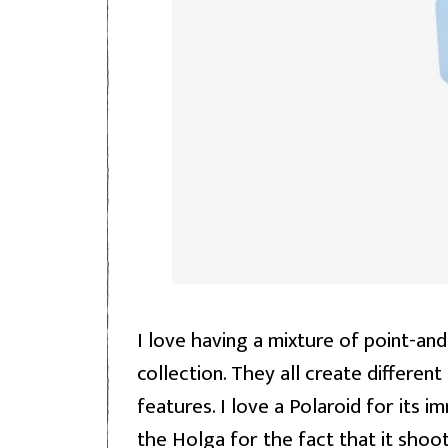
I love having a mixture of point-an
collection. They all create differen
features. I love a Polaroid for its 
the Holga for the fact that it shoot