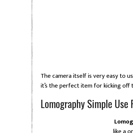
The camera itself is very easy to us
it’s the perfect item for kicking off
Lomography Simple Use 
Lomogr
like a 