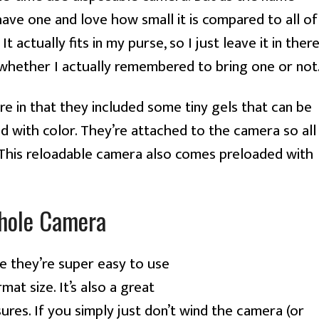
 have one and love how small it is compared to all of
actually fits in my purse, so I just leave it in ther
whether I actually remembered to bring one or not
e in that they included some tiny gels that can be
nd with color. They’re attached to the camera so all
 This reloadable camera also comes preloaded with
hole Camera
 they’re super easy to use
at size. It’s also a great
res. If you simply just don’t wind the camera (or