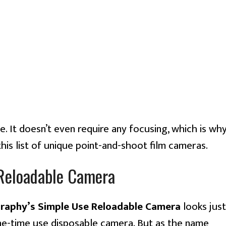
e. It doesn’t even require any focusing, which is wh
 this list of unique point-and-shoot film cameras.
Reloadable Camera
aphy’s Simple Use Reloadable Camera
looks just
one-time use disposable camera. But as the name