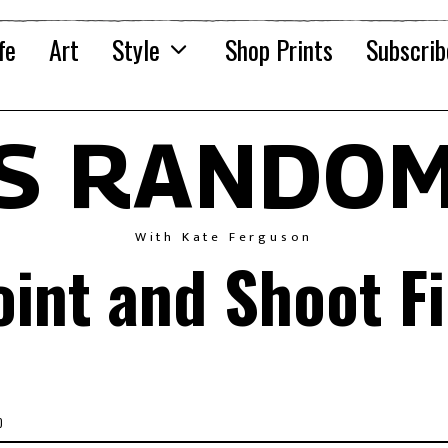
fe
Art
Style
Shop Prints
Subscrib
'S RANDOM
With Kate Ferguson
oint and Shoot F
D