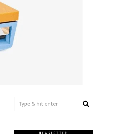
NEWSLETTER