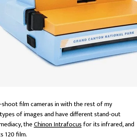
d-shoot film cameras in with the rest of my
t types of images and have different stand-out
immediacy, the
Chinon Intrafocus
for its infrared, and
s 120 film.