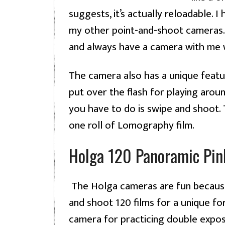
suggests, it’s actually reloadable. I
my other point-and-shoot cameras. It 
and always have a camera with me 
The camera also has a unique featur
put over the flash for playing arou
you have to do is swipe and shoot.
one roll of Lomography film.
Holga 120 Panoramic Pin
The Holga cameras are fun because
and shoot 120 films for a unique form
camera for practicing double exposu