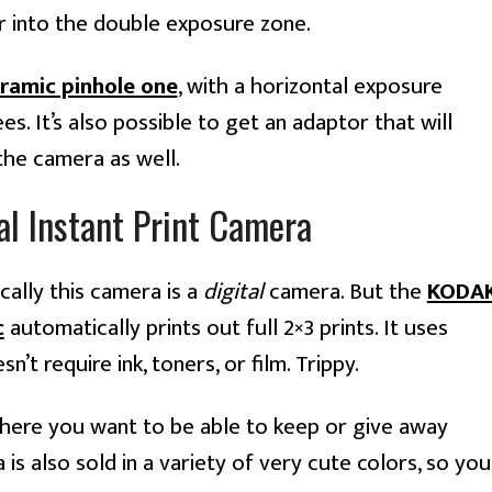
er into the double exposure zone.
oramic pinhole one
, with a horizontal exposure
s. It’s also possible to get an adaptor that will
the camera as well.
l Instant Print Camera
cally this camera is a
digital
camera. But the
KODA
c
automatically prints out full 2×3 prints. It uses
’t require ink, toners, or film. Trippy.
 where you want to be able to keep or give away
s also sold in a variety of very cute colors, so you