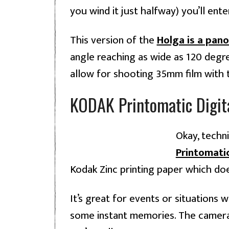
you wind it just halfway) you’ll ent
This version of the
Holga is a pan
angle reaching as wide as 120 degree
allow for shooting 35mm film with 
KODAK Printomatic Digita
Okay, techni
Printomati
Kodak Zinc printing paper which doesn
It’s great for events or situations
some instant memories. The camera i