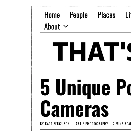
Home
People
Places
Li
About
THAT
5 Unique P
Cameras
BY
KATE FERGUSON
ART
/
PHOTOGRAPHY
2 MINS REA