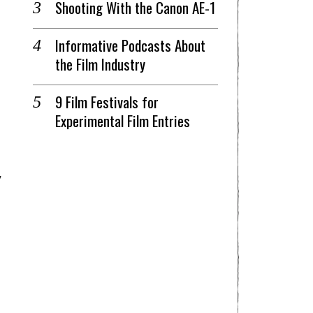
Shooting With the Canon AE-1
Informative Podcasts About
the Film Industry
9 Film Festivals for
Experimental Film Entries
y