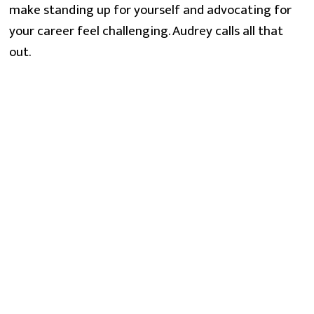
make standing up for yourself and advocating for
your career feel challenging. Audrey calls all that
out.