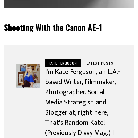
Shooting With the Canon AE-1
KATE FERGUSON
LATEST POSTS
I'm Kate Ferguson, an L.A.-
based Writer, Filmmaker,
Photographer, Social
Media Strategist, and
Blogger at, right here,
That's Random Kate!
(Previously Divvy Mag.) I