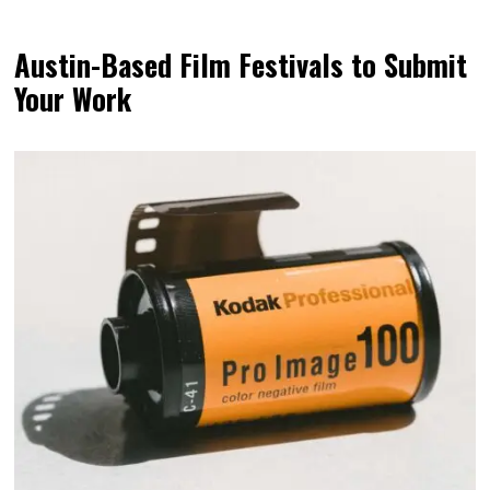
Austin-Based Film Festivals to Submit
Your Work