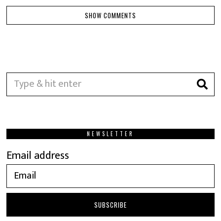
SHOW COMMENTS
NEWSLETTER
Email address