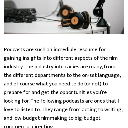
Podcasts are such an incredible resource for
gaining insights into different aspects of the film
industry. The industry intricacies are many, from
the different departments to the on-set language,
and of course what you need to do (or not) to
prepare for and get the opportunities you’re
looking for. The following podcasts are ones that I
love to listen to. They range from acting to writing,
and low-budget filmmaking to big-budget
commercial directing.