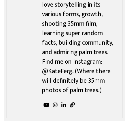
love storytelling in its
various forms, growth,
shooting 35mm film,
learning super random
facts, building community,
and admiring palm trees.
Find me on Instagram:
@KateFerg. (Where there
will definitely be 35mm
photos of palm trees.)