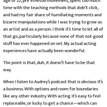
age of 22, pre #metoo movement, spent too much
time with the teaching methods that didn’t click,
and had my fair share of humiliating moments and
bizarre manipulations while I was trying to grow as
an artist and as a person. I think it’s time to let all of
that go, particularly because none of that not-good
stuff has ever happened on set. My actual acting
experiences have actually been wonderful.
The point is that, duh, it doesn’t have to be that
way.
When I listen to Audrey’s podcast that is obvious. It’s
a business. With options and room for boundaries
like any other industry. With acting it’s easy to feel
replaceable, or lucky to get a chance—which can