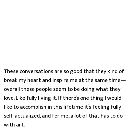
These conversations are so good that they kind of
break my heart and inspire me at the same time—
overall these people seem to be doing what they
love. Like fully living it. If there’s one thing I would
like to accomplish in this lifetime it’s feeling fully
self-actualized, and for me, a lot of that has to do
with art.