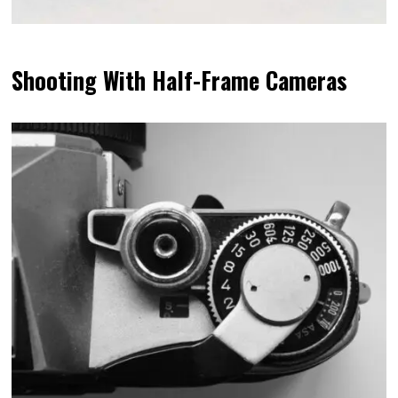
Shooting With Half-Frame Cameras