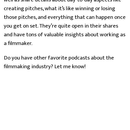
creating pitches, what it’s like winning or losing
those pitches, and everything that can happen once
you get on set. They’re quite open in their shares
and have tons of valuable insights about working as
a filmmaker.
Do you have other favorite podcasts about the
filmmaking industry? Let me know!