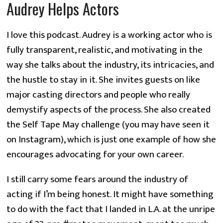
Audrey Helps Actors
I love this podcast. Audrey is a working actor who is
fully transparent, realistic, and motivating in the
way she talks about the industry, its intricacies, and
the hustle to stay in it. She invites guests on like
major casting directors and people who really
demystify aspects of the process. She also created
the Self Tape May challenge (you may have seen it
on Instagram), which is just one example of how she
encourages advocating for your own career.
I still carry some fears around the industry of
acting if I’m being honest. It might have something
to do with the fact that I landed in L.A. at the unripe