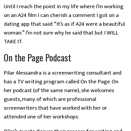
Until I reach the point in my life where I’m working
on an A24 film I can cherish a comment I got on a
dating app that said: “It’s as if A24 were a beautiful
woman.” I’m not sure why he said that but I WILL
TAKE IT.
On the Page Podcast
Pilar Alessandra is a screenwriting consultant and
has a TV writing program called On the Page. On
her podcast (of the same name), she welcomes
guests, many of which are professional
screenwriters that have worked with her or
attended one of her workshops.