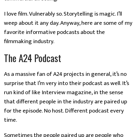
I love film. Vulnerably so. Storytelling is magic. I’ll
weep about it any day. Anyway, here are some of my
favorite informative podcasts about the
filmmaking industry.
The A24 Podcast
As a massive fan of A24 projects in general, it’s no
surprise that I’m very into their podcast as well. It’s
run kind of like Interview magazine, in the sense
that different people in the industry are paired up
for the episode. No host. Different podcast every
time.
Sometimes the people paired up are people who