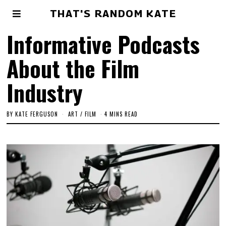
THAT'S RANDOM KATE
Informative Podcasts
About the Film
Industry
BY
KATE FERGUSON
ART
/
FILM
4 MINS READ