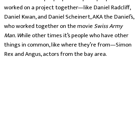
worked on a project together—like Daniel Radcliff,
Daniel Kwan, and Daniel Scheinert, AKA the Daniel’s,
who worked together on the movie
Swiss Army
Man. W
hile other times it’s people who have other
things in common, like where they’re from—Simon
Rex and Angus, actors from the bay area.