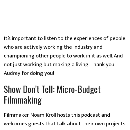
It’s important to listen to the experiences of people
who are actively working the industry and
championing other people to work in it as well. And
not just working but making a living. Thank you
Audrey for doing you!
Show Don’t Tell: Micro-Budget
Filmmaking
Filmmaker Noam Kroll hosts this podcast and
welcomes guests that talk about their own projects