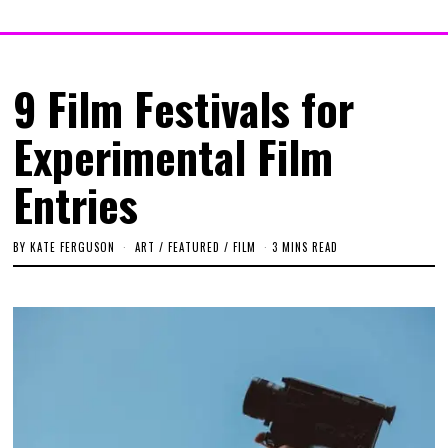
9 Film Festivals for
Experimental Film
Entries
BY
KATE FERGUSON
ART
/
FEATURED
/
FILM
3 MINS READ