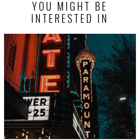
YOU MIGHT BE
INTERESTED IN