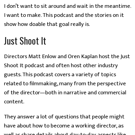
I don’t want to sit around and wait in the meantime.
I want to make. This podcast and the stories on it
show how doable that goal really is.
Just Shoot It
Directors Matt Enlow and Oren Kaplan host the Just
Shoot It podcast and often host other industry
guests. This podcast covers a variety of topics
related to filmmaking, many from the perspective
of the director—both in narrative and commercial
content.
They answer a lot of questions that people might
have about how to become a working director, as
well as share details about day-to-day aspects like