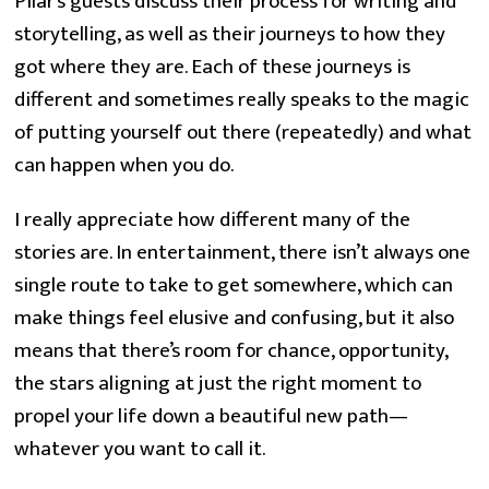
Pilar’s guests discuss their process for writing and
storytelling, as well as their journeys to how they
got where they are. Each of these journeys is
different and sometimes really speaks to the magic
of putting yourself out there (repeatedly) and what
can happen when you do.
I really appreciate how different many of the
stories are. In entertainment, there isn’t always one
single route to take to get somewhere, which can
make things feel elusive and confusing, but it also
means that there’s room for chance, opportunity,
the stars aligning at just the right moment to
propel your life down a beautiful new path—
whatever you want to call it.