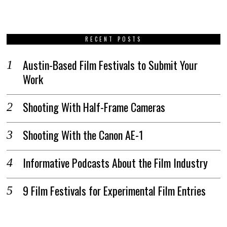
RECENT POSTS
Austin-Based Film Festivals to Submit Your
Work
Shooting With Half-Frame Cameras
Shooting With the Canon AE-1
Informative Podcasts About the Film Industry
9 Film Festivals for Experimental Film Entries