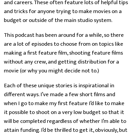
and careers. These often feature lots of helpful tips
and tricks for anyone trying to make movies on a
budget or outside of the main studio system.
This podcast has been around for a while, so there
are a lot of episodes to choose from on topics like
making a first feature film, shooting feature films
without any crew, and getting distribution for a
movie (or why you might decide not to.)
Each of these unique stories is inspirational in
different ways. I’ve made a few short films and
when I go to make my first feature I’d like to make
it possible to shoot on a very low budget so that it
will be completed regardless of whether I’m able to
attain funding. I’d be thrilled to get it, obviously, but