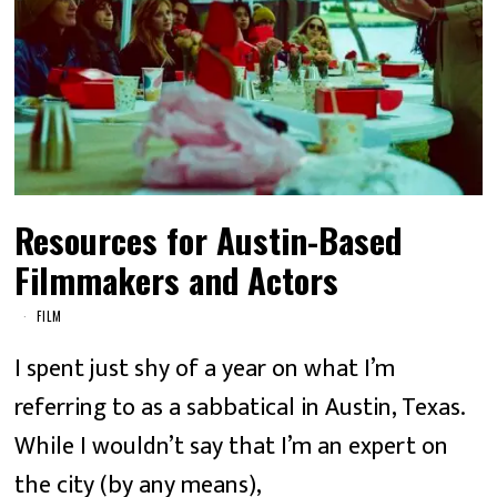
Resources for Austin-Based
Filmmakers and Actors
FILM
I spent just shy of a year on what I’m
referring to as a sabbatical in Austin, Texas.
While I wouldn’t say that I’m an expert on
the city (by any means),