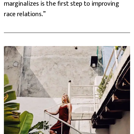
marginalizes is the first step to improving
race relations.”