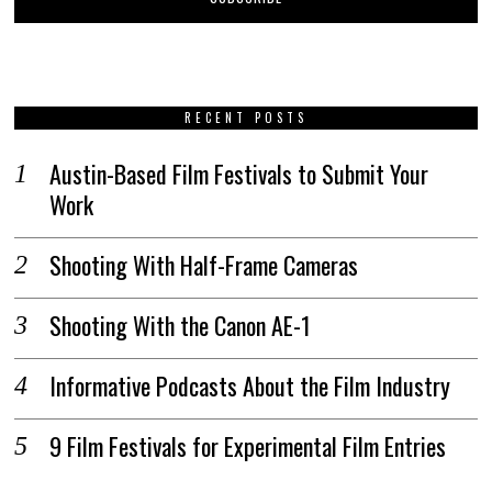
RECENT POSTS
Austin-Based Film Festivals to Submit Your
Work
Shooting With Half-Frame Cameras
Shooting With the Canon AE-1
Informative Podcasts About the Film Industry
9 Film Festivals for Experimental Film Entries