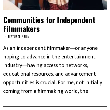
Communities for Independent
Filmmakers
FEATURED
/
FILM
As an independent filmmaker—or anyone
hoping to advance in the entertainment
industry—having access to networks,
educational resources, and advancement
opportunities is crucial. For me, not initially
coming from a filmmaking world, the