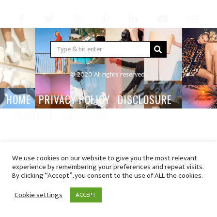
© 2020 All rights reserved.
HOME
PRIVACY POLICY
DISCLOSURE
CONTACT
SUBSCRIBE
We use cookies on our website to give you the most relevant
experience by remembering your preferences and repeat visits.
By clicking “Accept”, you consent to the use of ALL the cookies.
Cookie settings
ACCEPT