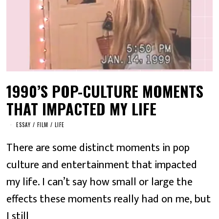
1990’S POP-CULTURE MOMENTS
THAT IMPACTED MY LIFE
ESSAY
/
FILM
/
LIFE
There are some distinct moments in pop
culture and entertainment that impacted
my life. I can’t say how small or large the
effects these moments really had on me, but
I still