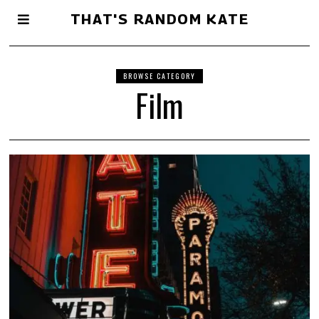
THAT'S RANDOM KATE
BROWSE CATEGORY
Film