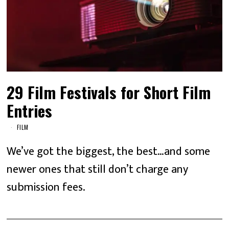
29 Film Festivals for Short Film
Entries
FILM
We’ve got the biggest, the best…and some
newer ones that still don’t charge any
submission fees.