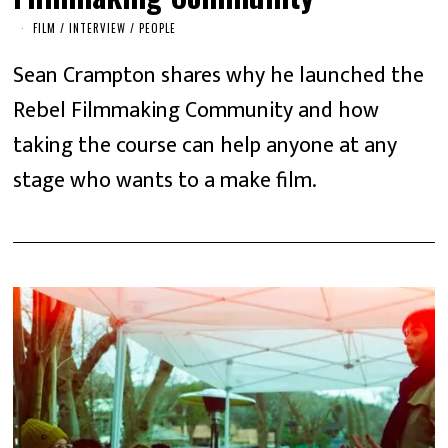
FILM
/
INTERVIEW
/
PEOPLE
Sean Crampton shares why he launched the
Rebel Filmmaking Community and how
taking the course can help anyone at any
stage who wants to a make film.