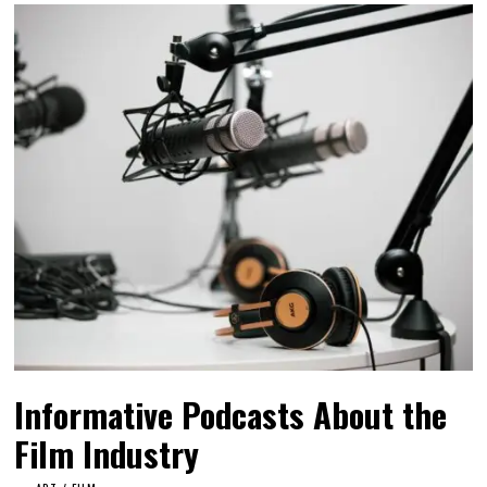
Informative Podcasts About the
Film Industry