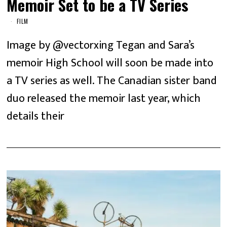
Memoir Set to be a TV Series
FILM
Image by @vectorxing Tegan and Sara’s
memoir High School will soon be made into
a TV series as well. The Canadian sister band
duo released the memoir last year, which
details their