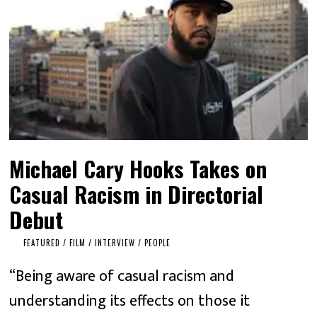
Michael Cary Hooks Takes on
Casual Racism in Directorial
Debut
FEATURED
/
FILM
/
INTERVIEW
/
PEOPLE
“Being aware of casual racism and
understanding its effects on those it