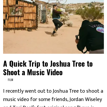
A Quick Trip to Joshua Tree to
Shoot a Music Video
FILM
I recently went out to Joshua Tree to shoot a
music video for some friends, Jordan Wiseley