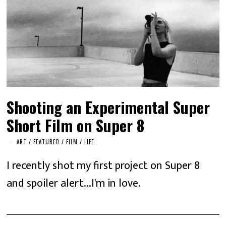
Shooting an Experimental Super
Short Film on Super 8
ART
/
FEATURED
/
FILM
/
LIFE
I recently shot my first project on Super 8
and spoiler alert...I'm in love.