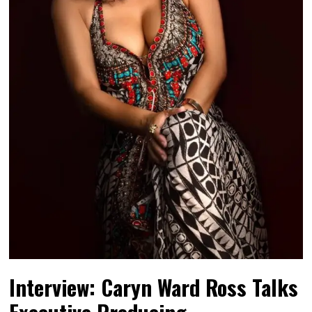
Interview: Caryn Ward Ross Talks
Executive Producing