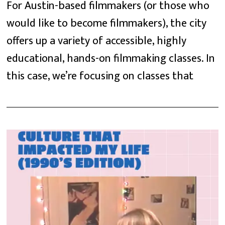
For Austin-based filmmakers (or those who
would like to become filmmakers), the city
offers up a variety of accessible, highly
educational, hands-on filmmaking classes. In
this case, we’re focusing on classes that