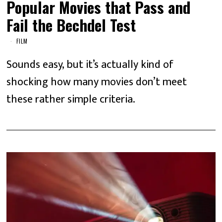
Popular Movies that Pass and
Fail the Bechdel Test
FILM
Sounds easy, but it’s actually kind of
shocking how many movies don’t meet
these rather simple criteria.