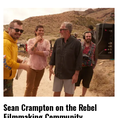
Sean Crampton on the Rebel
Filmmaking Community