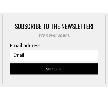
SUBSCRIBE TO THE NEWSLETTER!
We never spam.
Email address