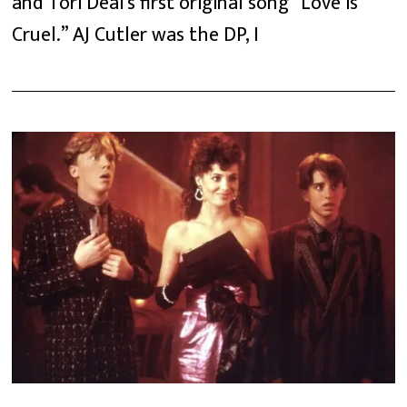
and Tori Deal’s first original song “Love is
Cruel.” AJ Cutler was the DP, I