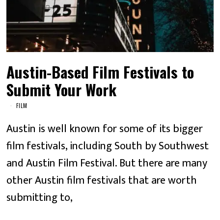
Austin-Based Film Festivals to
Submit Your Work
FILM
Austin is well known for some of its bigger
film festivals, including South by Southwest
and Austin Film Festival. But there are many
other Austin film festivals that are worth
submitting to,