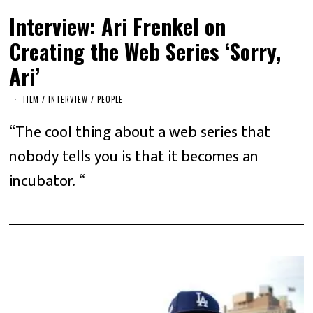
Interview: Ari Frenkel on
Creating the Web Series ‘Sorry,
Ari’
FILM
/
INTERVIEW
/
PEOPLE
“The cool thing about a web series that
nobody tells you is that it becomes an
incubator. “