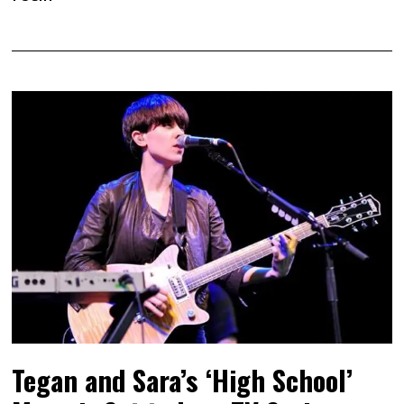
Tegan and Sara’s ‘High School’