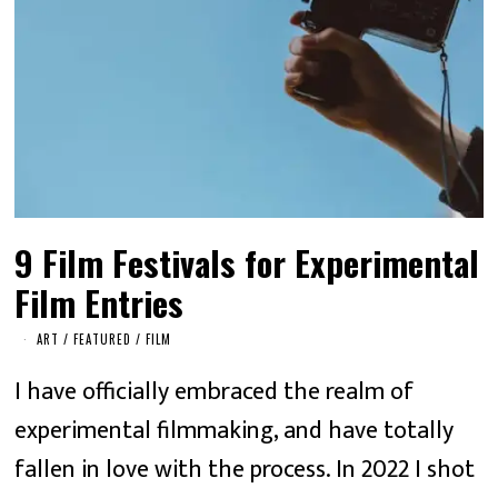
9 Film Festivals for Experimental
Film Entries
ART
/
FEATURED
/
FILM
I have officially embraced the realm of
experimental filmmaking, and have totally
fallen in love with the process. In 2022 I shot