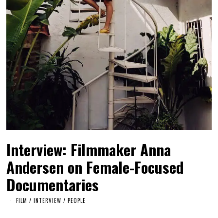
Interview: Filmmaker Anna
Andersen on Female-Focused
Documentaries
FILM
/
INTERVIEW
/
PEOPLE