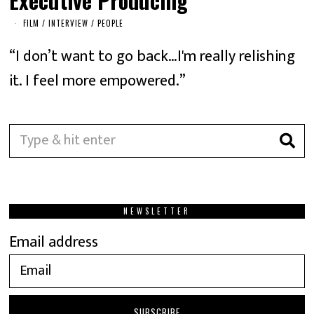
FILM
/
INTERVIEW
/
PEOPLE
“I don’t want to go back…I'm really relishing
it. I feel more empowered.”
NEWSLETTER
Email address