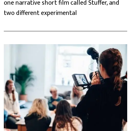
one narrative short film called Stuffer, and
two different experimental