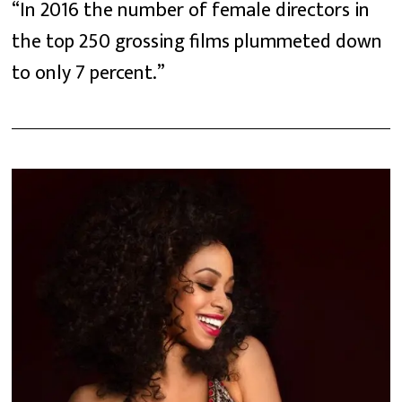
“In 2016 the number of female directors in
the top 250 grossing films plummeted down
to only 7 percent.”