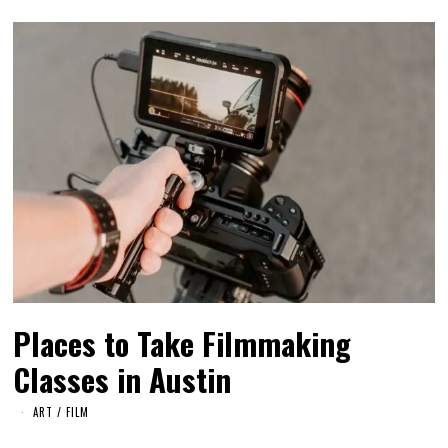
Places to Take Filmmaking
Classes in Austin
ART
/
FILM