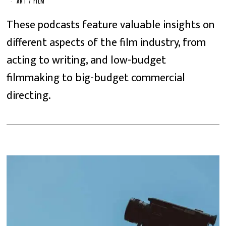
ART
/
FILM
These podcasts feature valuable insights on
different aspects of the film industry, from
acting to writing, and low-budget
filmmaking to big-budget commercial
directing.