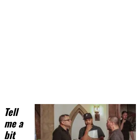
Tell 
me a 
bit 