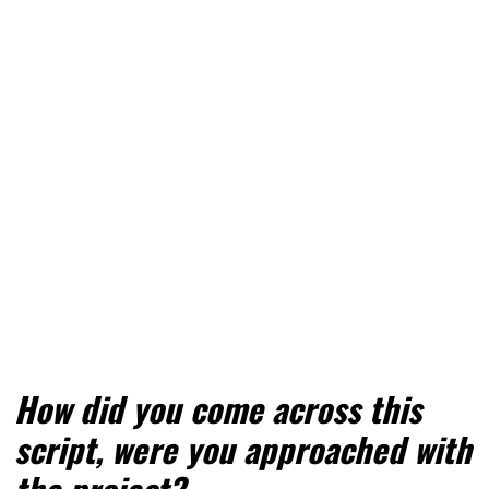
How did you come across this 
script, were you approached with 