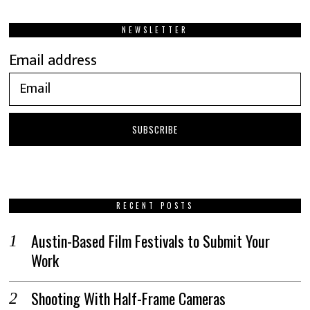
NEWSLETTER
Email address
RECENT POSTS
Austin-Based Film Festivals to Submit Your
Work
Shooting With Half-Frame Cameras