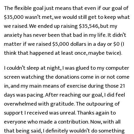
The flexible goal just means that even if our goal of 
$35,000 wasn’t met, we would still get to keep what 
we raised. We ended up raising $35,546, but my 
anxiety has never been that bad in my life. It didn’t 
matter if we raised $5,000 dollars in a day or $0 (I 
think that happened at least once, maybe twice).
I couldn’t sleep at night, I was glued to my computer 
screen watching the donations come in or not come 
in, and my main means of exercise during those 21 
days was pacing. After reaching our goal, I did feel 
overwhelmed with gratitude. The outpouring of 
support I received was unreal. Thanks again to 
everyone who made a contribution. Now, with all 
that being said, I definitely wouldn’t do something 