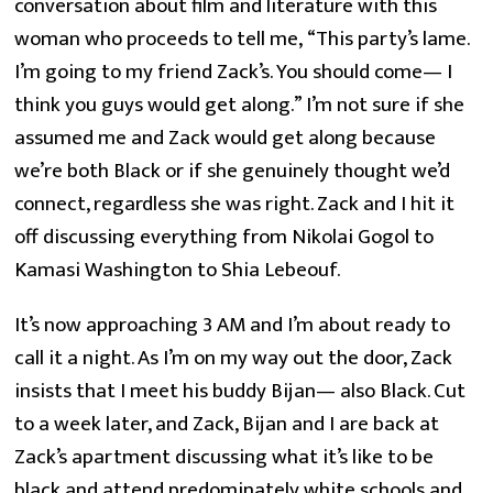
conversation about film and literature with this 
woman who proceeds to tell me, “This party’s lame. 
I’m going to my friend Zack’s. You should come— I 
think you guys would get along.” I’m not sure if she 
assumed me and Zack would get along because 
we’re both Black or if she genuinely thought we’d 
connect, regardless she was right. Zack and I hit it 
off discussing everything from Nikolai Gogol to 
Kamasi Washington to Shia Lebeouf.
It’s now approaching 3 AM and I’m about ready to 
call it a night. As I’m on my way out the door, Zack 
insists that I meet his buddy Bijan— also Black. Cut 
to a week later, and Zack, Bijan and I are back at 
Zack’s apartment discussing what it’s like to be 
black and attend predominately white schools and 