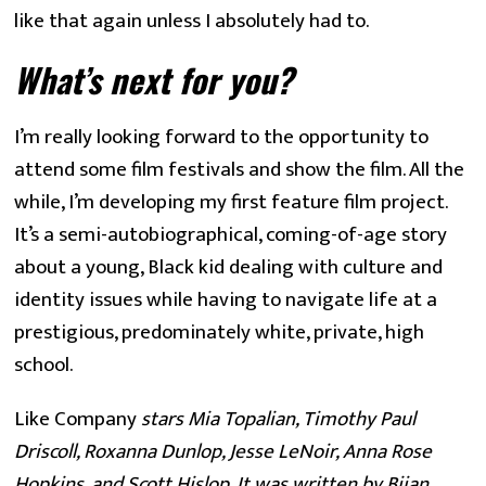
like that again unless I absolutely had to.
What’s next for you?
I’m really looking forward to the opportunity to 
attend some film festivals and show the film. All the 
while, I’m developing my first feature film project. 
It’s a semi-autobiographical, coming-of-age story 
about a young, Black kid dealing with culture and 
identity issues while having to navigate life at a 
prestigious, predominately white, private, high 
school.
Like Company
 stars Mia Topalian, Timothy Paul 
Driscoll, Roxanna Dunlop, Jesse LeNoir, Anna Rose 
Hopkins, and Scott Hislop. It was written by Bijan 