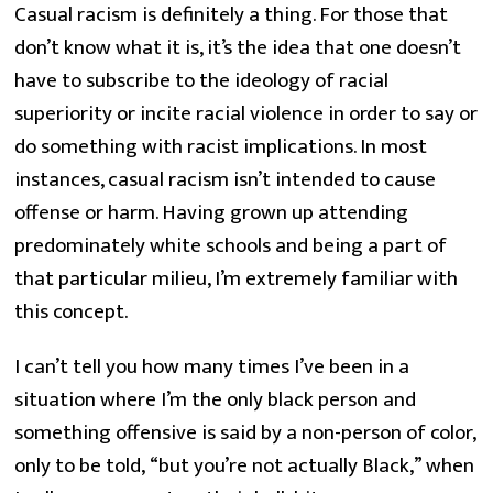
Casual racism is definitely a thing. For those that 
don’t know what it is, it’s the idea that one doesn’t 
have to subscribe to the ideology of racial 
superiority or incite racial violence in order to say or 
do something with racist implications. In most 
instances, casual racism isn’t intended to cause 
offense or harm. Having grown up attending 
predominately white schools and being a part of 
that particular milieu, I’m extremely familiar with 
this concept.
I can’t tell you how many times I’ve been in a 
situation where I’m the only black person and 
something offensive is said by a non-person of color, 
only to be told, “but you’re not actually Black,” when 