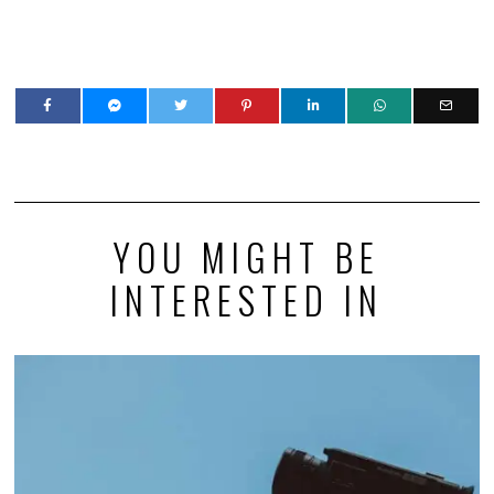
YOU MIGHT BE
INTERESTED IN