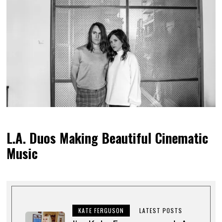
L.A. Duos Making Beautiful Cinematic
Music
KATE FERGUSON
LATEST POSTS