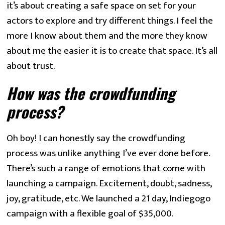
it’s about creating a safe space on set for your 
actors to explore and try different things. I feel the 
more I know about them and the more they know 
about me the easier it is to create that space. It’s all 
about trust.
How was the crowdfunding 
process? 
Oh boy! I can honestly say the crowdfunding 
process was unlike anything I’ve ever done before. 
There’s such a range of emotions that come with 
launching a campaign. Excitement, doubt, sadness, 
joy, gratitude, etc. We launched a 21 day, Indiegogo 
campaign with a flexible goal of $35,000.