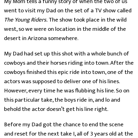
My Mom tells a funny story of when the two of us
went to visit my Dad on the set of a TV show called
The
Young Riders.
The show took place in the wild
west, so we were on location in the middle of the
desert in Arizona somewhere.
My Dad had set up this shot with a whole bunch of 
cowboys and their horses riding into town. After the 
cowboys finished this epic ride into town, one of the 
actors was supposed to deliver one of his lines. 
However, every time he was flubbing his line. So on 
this particular take, the boys ride in, and lo and 
behold the actor doesn’t get his line right.
Before my Dad got the chance to end the scene 
and reset for the next take I, all of 3 years old at the 