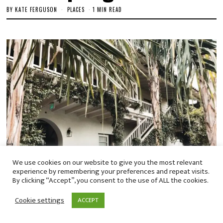
BY
KATE FERGUSON
PLACES
1 MIN READ
We use cookies on our website to give you the most relevant
experience by remembering your preferences and repeat visits.
By clicking “Accept”, you consent to the use of ALL the cookies.
Cookie settings
ACCEPT