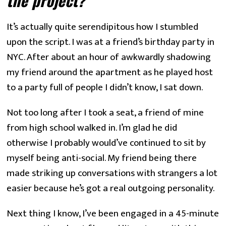
the project? 
It’s actually quite serendipitous how I stumbled
upon the script. I was at a friend’s birthday party in
NYC. After about an hour of awkwardly shadowing
my friend around the apartment as he played host
to a party full of people I didn’t know, I sat down.
Not too long after I took a seat, a friend of mine
from high school walked in. I’m glad he did
otherwise I probably would’ve continued to sit by
myself being anti-social. My friend being there
made striking up conversations with strangers a lot
easier because he’s got a real outgoing personality.
Next thing I know, I’ve been engaged in a 45-minute 