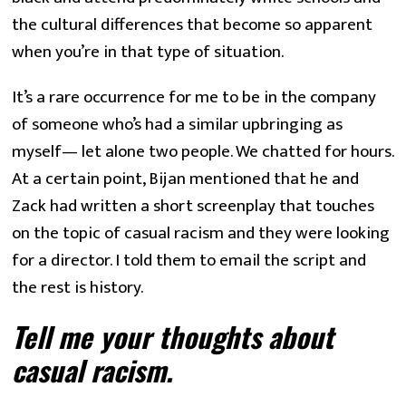
the cultural differences that become so apparent 
when you’re in that type of situation.
It’s a rare occurrence for me to be in the company 
of someone who’s had a similar upbringing as 
myself— let alone two people. We chatted for hours. 
At a certain point, Bijan mentioned that he and 
Zack had written a short screenplay that touches 
on the topic of casual racism and they were looking 
for a director. I told them to email the script and 
the rest is history.
Tell me your thoughts about 
casual racism.