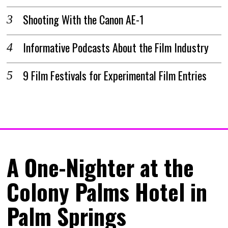
Shooting With the Canon AE-1
Informative Podcasts About the Film Industry
9 Film Festivals for Experimental Film Entries
A One-Nighter at the
Colony Palms Hotel in
Palm Springs