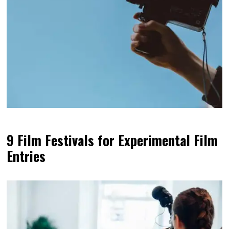
9 Film Festivals for Experimental Film
Entries