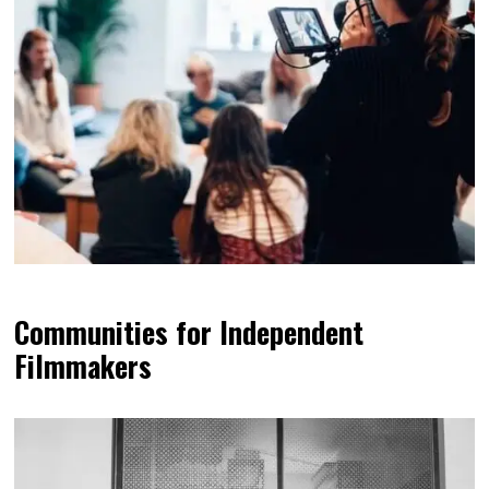
Communities for Independent
Filmmakers