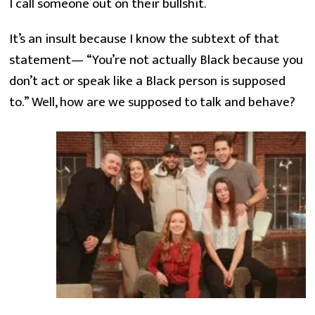
I call someone out on their bullshit.
It’s an insult because I know the subtext of that 
statement— “You’re not actually Black because you 
don’t act or speak like a Black person is supposed 
to.” Well, how are we supposed to talk and behave?