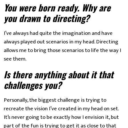
You were born ready. Why are 
you drawn to directing? 
I’ve always had quite the imagination and have 
always played out scenarios in my head. Directing 
allows me to bring those scenarios to life the way I 
see them.
Is there anything about it that 
challenges you? 
Personally, the biggest challenge is trying to 
recreate the vision I’ve created in my head on set. 
It’s never going to be exactly how I envision it, but 
part of the fun is trying to get it as close to that 