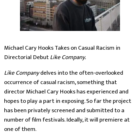
Michael Cary Hooks Takes on Casual Racism in
Directorial Debut
Like Company.
Like Company
delves into the often-overlooked
occurrence of casual racism, something that
director Michael Cary Hooks has experienced and
hopes to play a part in exposing. So far the project
has been privately screened and submitted to a
number of film festivals. Ideally, it will premiere at
one of them.