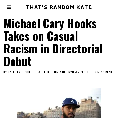
THAT'S RANDOM KATE
Michael Cary Hooks
Takes on Casual
Racism in Directorial
Debut
BY
KATE FERGUSON
FEATURED
/
FILM
/
INTERVIEW
/
PEOPLE
6 MINS READ