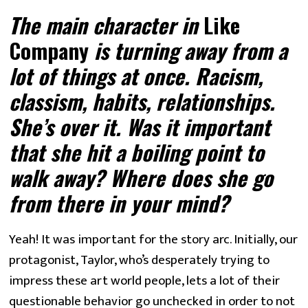
The main character in
 Like 
Company
 is turning away from a 
lot of things at once. Racism, 
classism, habits, relationships. 
She’s over it. Was it important 
that she hit a boiling point to 
walk away? Where does she go 
from there in your mind? 
Yeah! It was important for the story arc. Initially, our 
protagonist, Taylor, who’s desperately trying to 
impress these art world people, lets a lot of their 
questionable behavior go unchecked in order to not 