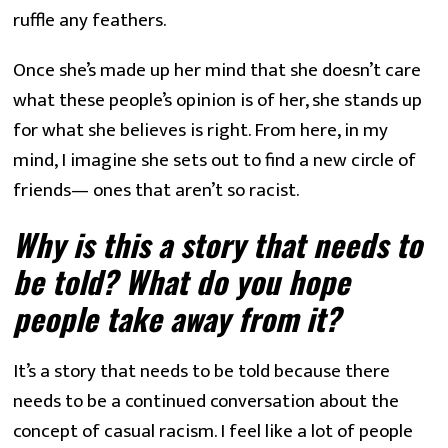
ruffle any feathers.
Once she’s made up her mind that she doesn’t care 
what these people’s opinion is of her, she stands up 
for what she believes is right. From here, in my 
mind, I imagine she sets out to find a new circle of 
friends— ones that aren’t so racist.
Why is this a story that needs to 
be told? What do you hope 
people take away from it?
It’s a story that needs to be told because there 
needs to be a continued conversation about the 
concept of casual racism. I feel like a lot of people 