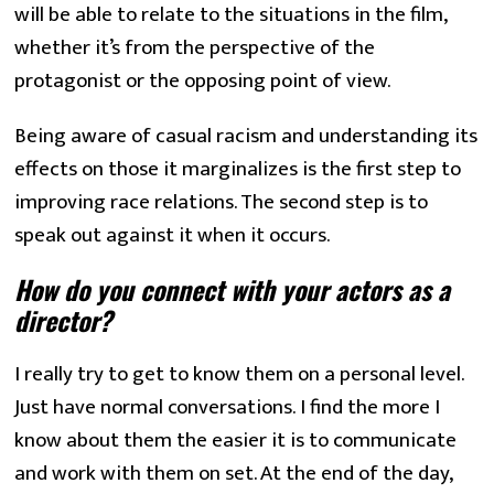
will be able to relate to the situations in the film, 
whether it’s from the perspective of the 
protagonist or the opposing point of view.
Being aware of casual racism and understanding its 
effects on those it marginalizes is the first step to 
improving race relations. The second step is to 
speak out against it when it occurs.
How do you connect with your actors as a 
director?
I really try to get to know them on a personal level. 
Just have normal conversations. I find the more I 
know about them the easier it is to communicate 
and work with them on set. At the end of the day, 