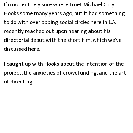
I’m not entirely sure where I met Michael Cary
Hooks some many years ago, but it had something
to do with overlapping social circles here in L.A. I
recently reached out upon hearing about his
directorial debut with the short film, which we’ve
discussed here.
I caught up with Hooks about the intention of the 
project, the anxieties of crowdfunding, and the art 
of directing.