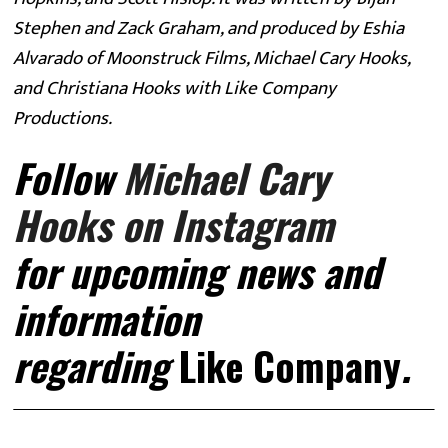
Stephen and Zack Graham, and produced by Eshia 
Alvarado of Moonstruck Films, Michael Cary Hooks, 
and Christiana Hooks with Like Company 
Productions. 
Follow 
Michael Cary 
Hooks on Instagram
for
upcoming news and 
information 
regarding 
Like Company
. 