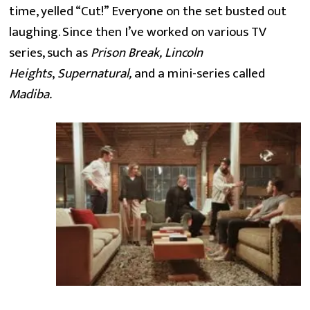
time, yelled “Cut!” Everyone on the set busted out 
laughing. Since then I’ve worked on various TV 
series, such as 
Prison Break, Lincoln 
Heights
, 
Supernatural, 
and a mini-series called 
Madiba.