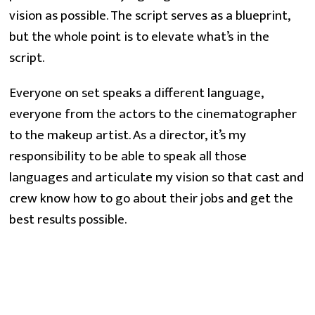
vision as possible. The script serves as a blueprint, 
but the whole point is to elevate what’s in the 
script.
Everyone on set speaks a different language, 
everyone from the actors to the cinematographer 
to the makeup artist. As a director, it’s my 
responsibility to be able to speak all those 
languages and articulate my vision so that cast and 
crew know how to go about their jobs and get the 
best results possible.