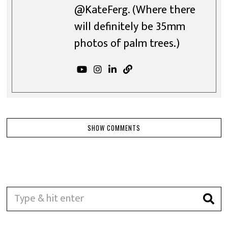
@KateFerg. (Where there
will definitely be 35mm
photos of palm trees.)
SHOW COMMENTS