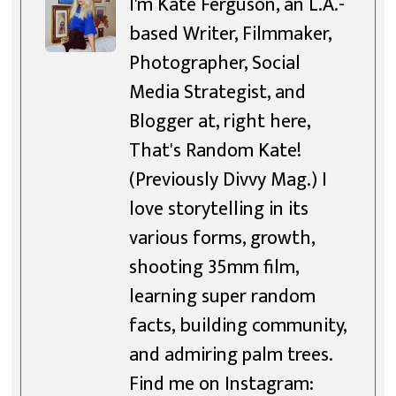
I'm Kate Ferguson, an L.A.-
based Writer, Filmmaker,
Photographer, Social
Media Strategist, and
Blogger at, right here,
That's Random Kate!
(Previously Divvy Mag.) I
love storytelling in its
various forms, growth,
shooting 35mm film,
learning super random
facts, building community,
and admiring palm trees.
Find me on Instagram: