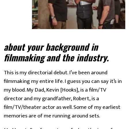
about your background in 
filmmaking and the industry.
This is my directorial debut. I’ve been around
filmmaking my entire life. I guess you can say it’s in
my blood. My Dad, Kevin [Hooks], is a film/TV
director and my grandfather, Robert, is a
film/TV/theater actor as well. Some of my earliest
memories are of me running around sets.