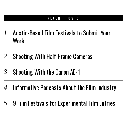
RECENT POSTS
Austin-Based Film Festivals to Submit Your
Work
Shooting With Half-Frame Cameras
Shooting With the Canon AE-1
Informative Podcasts About the Film Industry
9 Film Festivals for Experimental Film Entries