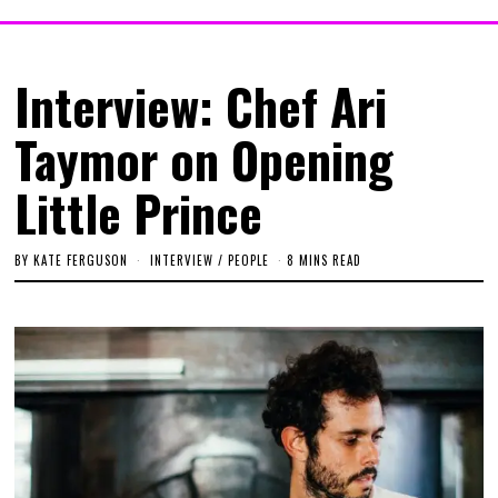
Interview: Chef Ari
Taymor on Opening
Little Prince
BY
KATE FERGUSON
INTERVIEW
/
PEOPLE
8 MINS READ