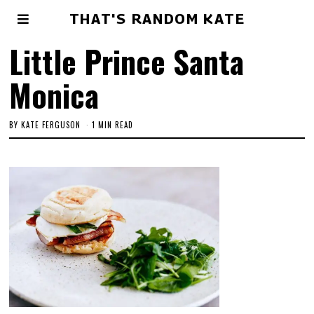
THAT'S RANDOM KATE
Little Prince Santa
Monica
BY
KATE FERGUSON
1 MIN READ