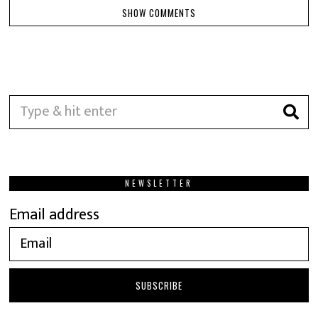
SHOW COMMENTS
NEWSLETTER
Email address