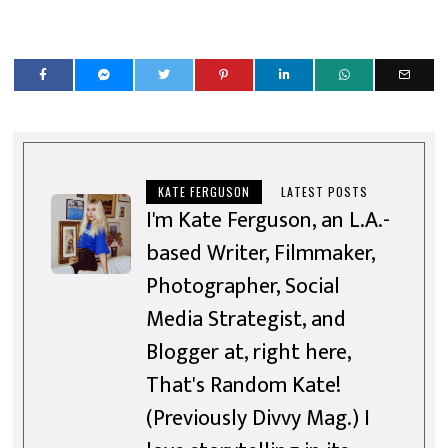
KATE FERGUSON
LATEST POSTS
I'm Kate Ferguson, an L.A.-
based Writer, Filmmaker,
Photographer, Social
Media Strategist, and
Blogger at, right here,
That's Random Kate!
(Previously Divvy Mag.) I