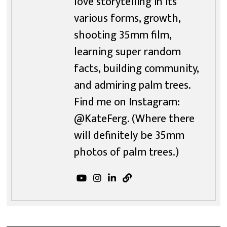
love storytelling in its
various forms, growth,
shooting 35mm film,
learning super random
facts, building community,
and admiring palm trees.
Find me on Instagram:
@KateFerg. (Where there
will definitely be 35mm
photos of palm trees.)