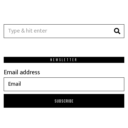
NEWSLETTER
Email address