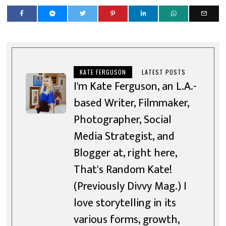
KATE FERGUSON
LATEST POSTS
I'm Kate Ferguson, an L.A.-
based Writer, Filmmaker,
Photographer, Social
Media Strategist, and
Blogger at, right here,
That's Random Kate!
(Previously Divvy Mag.) I
love storytelling in its
various forms, growth,