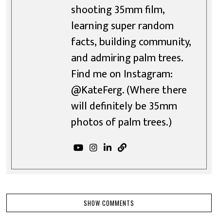
shooting 35mm film,
learning super random
facts, building community,
and admiring palm trees.
Find me on Instagram:
@KateFerg. (Where there
will definitely be 35mm
photos of palm trees.)
SHOW COMMENTS