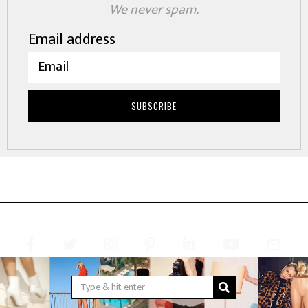
We never spam.
Email address