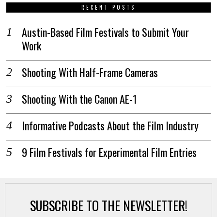
RECENT POSTS
Austin-Based Film Festivals to Submit Your
Work
Shooting With Half-Frame Cameras
Shooting With the Canon AE-1
Informative Podcasts About the Film Industry
9 Film Festivals for Experimental Film Entries
SUBSCRIBE TO THE NEWSLETTER!