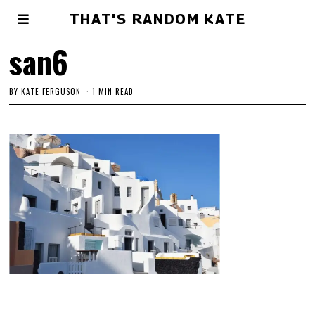
THAT'S RANDOM KATE
san6
BY
KATE FERGUSON
1 MIN READ