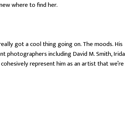
knew where to find her.
eally got a cool thing going on. The moods. His 
t photographers including David M. Smith, Irida 
h cohesively represent him as an artist that we’re 