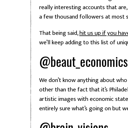
really interesting accounts that are, 
a few thousand followers at most 
That being said, 
hit us up if you ha
we’ll keep adding to this list of un
@beaut_economics
We don’t know anything about who r
other than the fact that it’s Philad
artistic images with economic state
entirely sure what’s going on but we 
@brain_visions