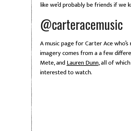
like we’d probably be friends if we 
@carteracemusic
A music page for Carter Ace who’s r
imagery comes from a a few differen
Mete, and 
Lauren Dunn
, all of whic
interested to watch.