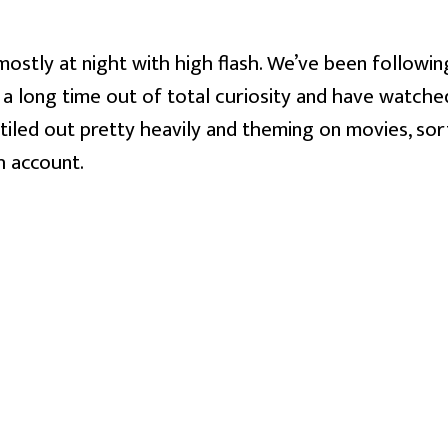
ostly at night with high flash. We’ve been following
 a long time out of total curiosity and have watched
 tiled out pretty heavily and theming on movies, sort
h account.