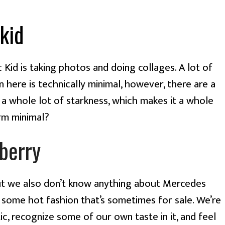
kid
c Kid is taking photos and doing collages. A lot of 
here is technically minimal, however, there are a 
 a whole lot of starkness, which makes it a whole 
arm minimal?
berry
t we also don’t know anything about Mercedes 
some hot fashion that’s sometimes for sale. We’re 
c, recognize some of our own taste in it, and feel 