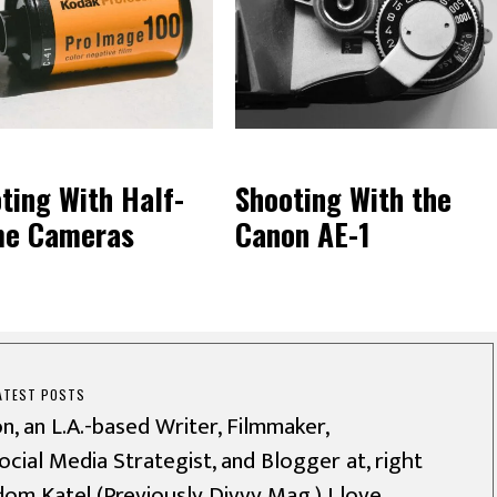
ting With Half-
Shooting With the
me Cameras
Canon AE-1
ATEST POSTS
n, an L.A.-based Writer, Filmmaker,
cial Media Strategist, and Blogger at, right
dom Kate! (Previously Divvy Mag.) I love