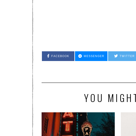
FACEBOOK
MESSENGER
TWITTER
YOU MIGHT