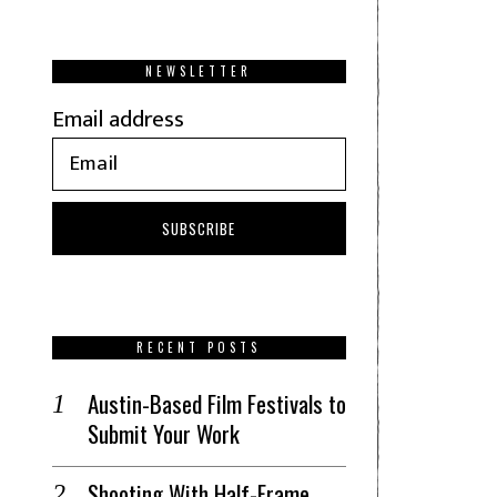
NEWSLETTER
Email address
RECENT POSTS
Austin-Based Film Festivals to
Submit Your Work
Shooting With Half-Frame