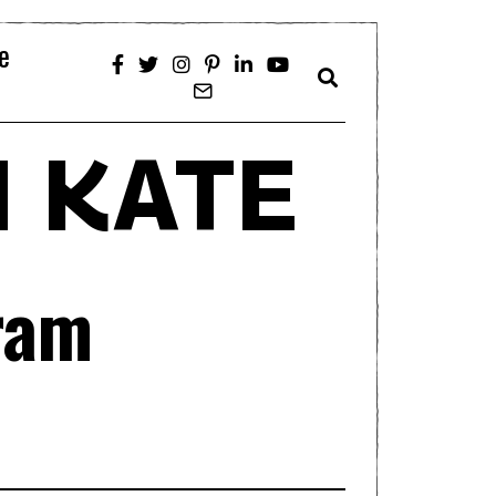
e
 KATE
ram