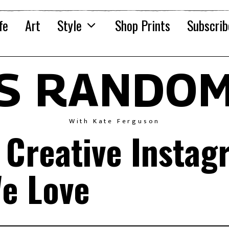
fe
Art
Style
Shop Prints
Subscrib
'S RANDOM
With Kate Ferguson
 Creative Instag
e Love