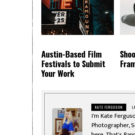
Austin-Based Film
Shoo
Festivals to Submit
Fra
Your Work
KATE FERGUSON
L
I'm Kate Ferguso
Photographer, So
here, That's Ran