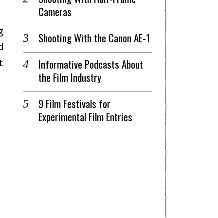
Cameras
 
Shooting With the Canon AE-1
 
 
Informative Podcasts About
the Film Industry
9 Film Festivals for
Experimental Film Entries