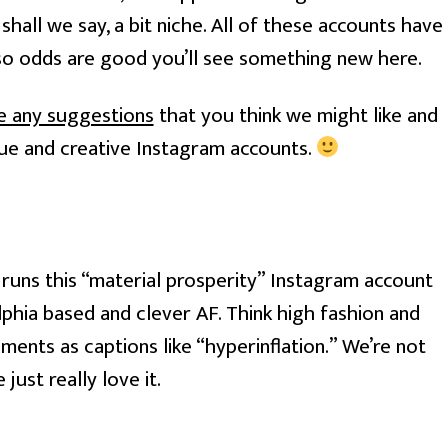
shall we say, a bit niche. All of these accounts have 
so odds are good you’ll see something new here.
ve any suggestions
 that you think we might like and 
ique and creative Instagram accounts. 
uns this “material prosperity” Instagram account
elphia based and clever AF. Think high fashion and
ments as captions like “hyperinflation.” We’re not
just really love it.