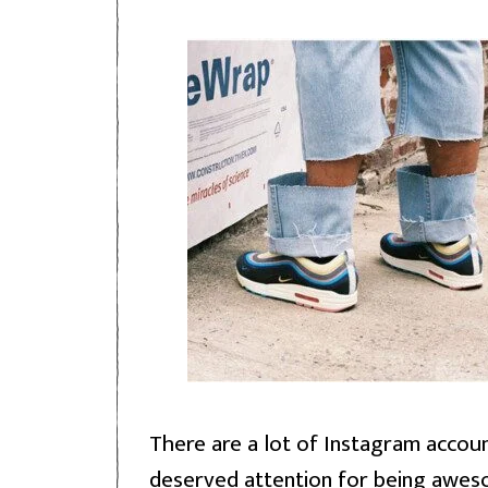
There are a lot of Instagram accoun
deserved attention for being awes