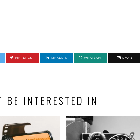
PINTEREST
LINKEDIN
WHATSAPP
EMAIL
 BE INTERESTED IN