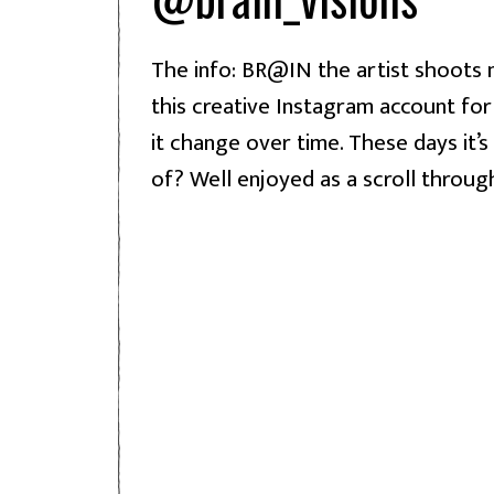
The info: BR@IN the artist shoots m
this creative Instagram account for
it change over time. These days it’s
of? Well enjoyed as a scroll throug