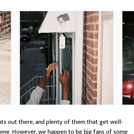
ts out there, and plenty of them that get well-
ome. However, we happen to be big fans of some 