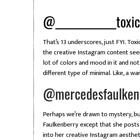
@_____________toxic
That’s 13 underscores, just FYI. Toxi
the creative Instagram content seen 
lot of colors and mood in it and not
different type of minimal. Like, a w
@mercedesfaulken
Perhaps we’re drawn to mystery, bu
Faulkenberry except that she posts 
into her creative Instagram aestheti