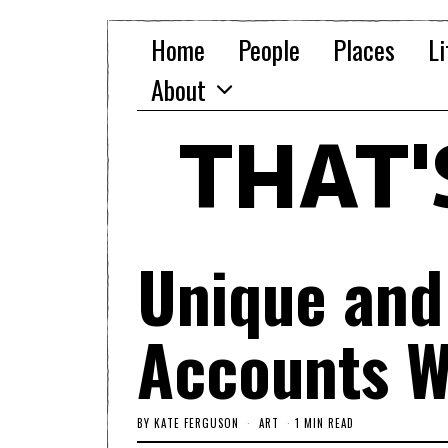
Home
People
Places
Li
About
THAT
Unique and
Accounts W
BY
KATE FERGUSON
ART
1 MIN READ