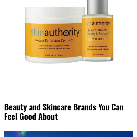
Beauty and Skincare Brands You Can
Feel Good About