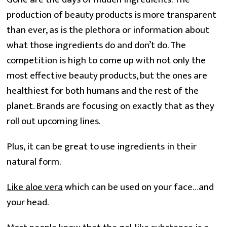
production of beauty products is more transparent 
than ever, as is the plethora or information about 
what those ingredients do and don’t do. The 
competition is high to come up with not only the 
most effective beauty products, but the ones are 
healthiest for both humans and the rest of the 
planet. Brands are focusing on exactly that as they 
roll out upcoming lines.
Plus, it can be great to use ingredients in their
natural form.
Like aloe vera
which can be used on your face…and
your head.