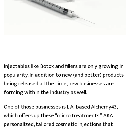
Injectables like Botox and fillers are only growing in 
popularity. In addition to new (and better) products 
being released all the time, new businesses are 
forming within the industry as well.
One of those businesses is L.A.-based Alchemy43, 
which offers up these “micro treatments.” AKA 
personalized, tailored cosmetic injections that 