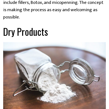
include fillers, Botox, and micopenning. The concept 
is making the process as easy and welcoming as 
possible.
Dry Products