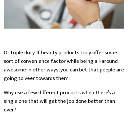
Or triple duty. If beauty products truly offer some 
sort of convenience factor while being all-around 
awesome in other ways, you can bet that people are 
going to veer towards them.
Why use a few different products when there’s a 
single one that will get the job done better than 
ever?