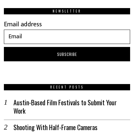
NEWSLETTER
Email address
RECENT POSTS
Austin-Based Film Festivals to Submit Your
Work
Shooting With Half-Frame Cameras