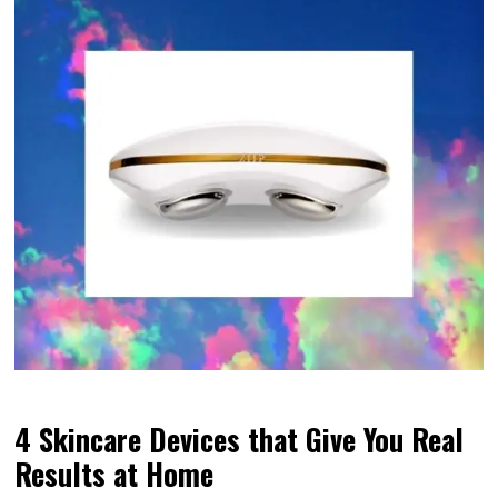
4 Skincare Devices that Give You Real
Results at Home