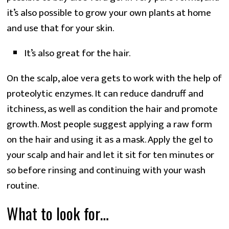
it’s also possible to grow your own plants at home
and use that for your skin.
It’s also great for the hair.
On the scalp, aloe vera gets to work with the help of
proteolytic enzymes. It can reduce dandruff and
itchiness, as well as condition the hair and promote
growth. Most people suggest applying a raw form
on the hair and using it as a mask. Apply the gel to
your scalp and hair and let it sit for ten minutes or
so before rinsing and continuing with your wash
routine.
What to look for…