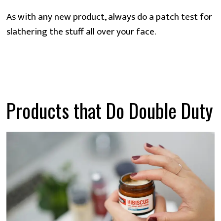
As with any new product, always do a patch test for
slathering the stuff all over your face.
Products that Do Double Duty