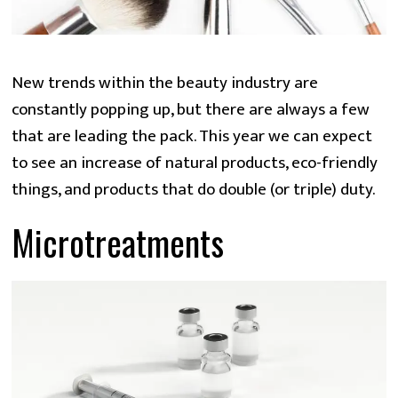
New trends within the beauty industry are
constantly popping up, but there are always a few
that are leading the pack. This year we can expect
to see an increase of natural products, eco-friendly
things, and products that do double (or triple) duty.
Microtreatments