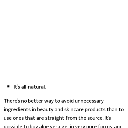
It’s all-natural.
There’s no better way to avoid unnecessary
ingredients in beauty and skincare products than to
use ones that are straight from the source. It’s
possible to buy aloe vera gel in very pure forms, and