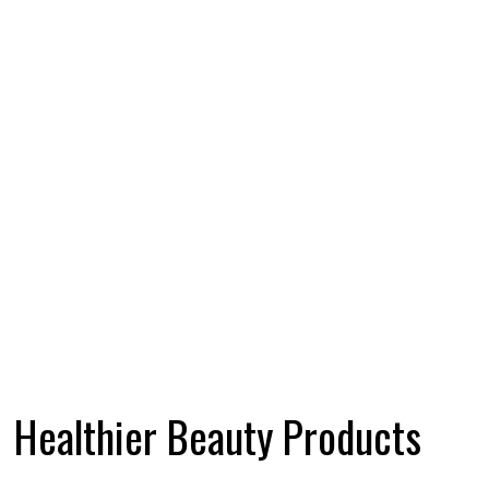
Healthier Beauty Products