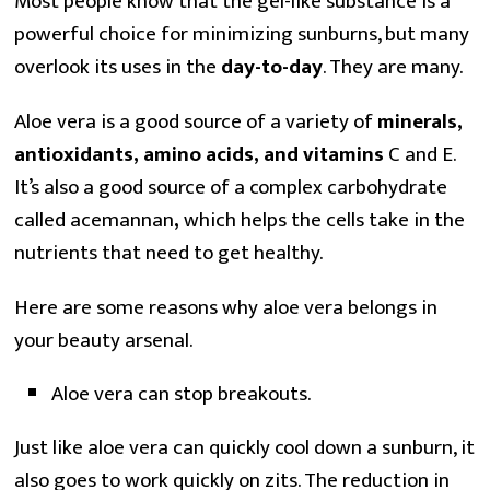
Most people know that the gel-like substance is a
powerful choice for minimizing sunburns, but many
overlook its uses in the
day-to-day
. They are many.
Aloe vera is a good source of a variety of
minerals,
antioxidants, amino acids, and vitamins
C and E.
It’s also a good source of a complex carbohydrate
called acemannan
,
which helps the cells take in the
nutrients that need to get healthy.
Here are some reasons why aloe vera belongs in
your beauty arsenal.
Aloe vera can stop breakouts.
Just like aloe vera can quickly cool down a sunburn, it
also goes to work quickly on zits. The reduction in