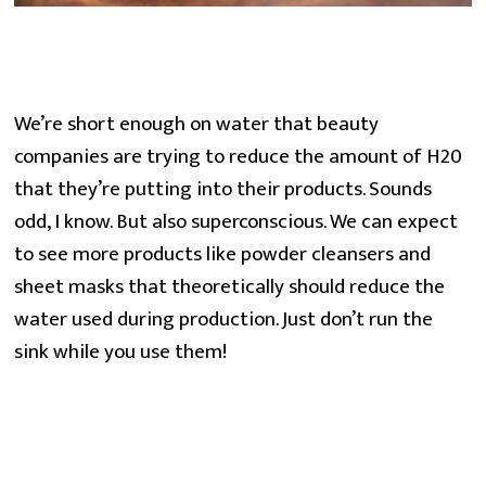
We’re short enough on water that beauty 
companies are trying to reduce the amount of H20 
that they’re putting into their products. Sounds 
odd, I know. But also superconscious. We can expect 
to see more products like powder cleansers and 
sheet masks that theoretically should reduce the 
water used during production. Just don’t run the 
sink while you use them!