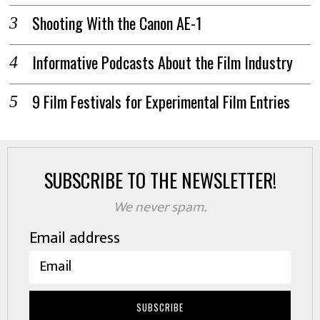
Shooting With the Canon AE-1
Informative Podcasts About the Film Industry
9 Film Festivals for Experimental Film Entries
SUBSCRIBE TO THE NEWSLETTER!
We never spam.
Email address