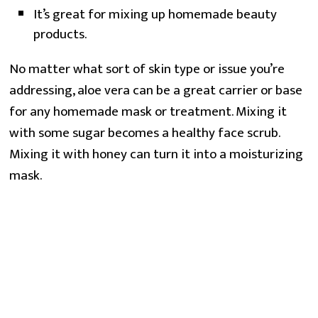
It’s great for mixing up homemade beauty
products.
No matter what sort of skin type or issue you’re
addressing, aloe vera can be a great carrier or base
for any homemade mask or treatment. Mixing it
with some sugar becomes a healthy face scrub.
Mixing it with honey can turn it into a moisturizing
mask.