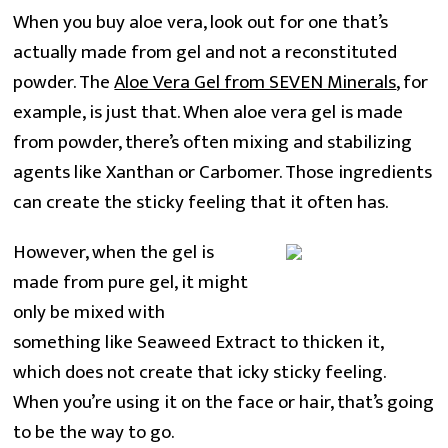
When you buy aloe vera, look out for one that’s
actually made from gel and not a reconstituted
powder. The
Aloe Vera Gel from SEVEN Minerals
, for
example, is just that. When aloe vera gel is made
from powder, there’s often mixing and stabilizing
agents like Xanthan or Carbomer. Those ingredients
can create the sticky feeling that it often has.
However, when the gel is
made from pure gel, it might
only be mixed with
something like Seaweed Extract to thicken it,
which does not create that icky sticky feeling.
When you’re using it on the face or hair, that’s going
to be the way to go.