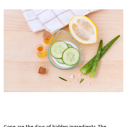
Gone are the days of hidden ingredients. The 