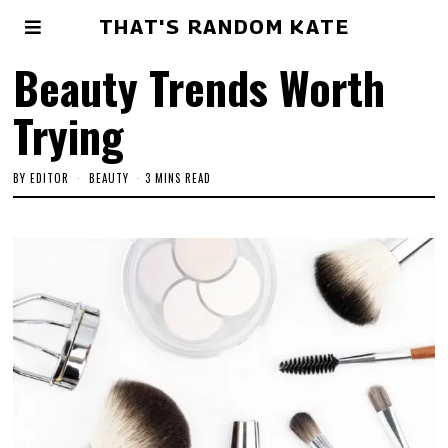
THAT'S RANDOM KATE
Beauty Trends Worth
Trying
BY
EDITOR
BEAUTY
3 MINS READ