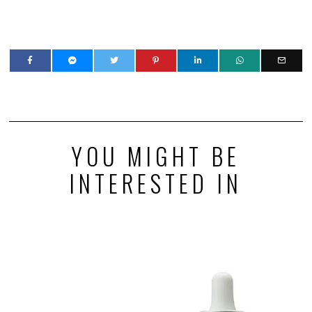
YOU MIGHT BE
INTERESTED IN