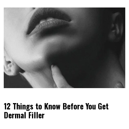
12 Things to Know Before You Get
Dermal Filler