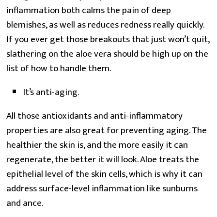
inflammation both calms the pain of deep
blemishes, as well as reduces redness really quickly.
If you ever get those breakouts that just won’t quit,
slathering on the aloe vera should be high up on the
list of how to handle them.
It’s anti-aging.
All those antioxidants and anti-inflammatory
properties are also great for preventing aging. The
healthier the skin is, and the more easily it can
regenerate, the better it will look. Aloe treats the
epithelial level of the skin cells, which is why it can
address surface-level inflammation like sunburns
and ance.