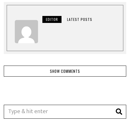
EDITOR
LATEST POSTS
SHOW COMMENTS