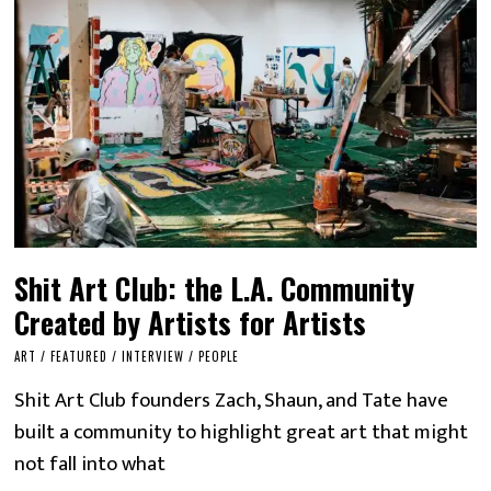
Shit Art Club: the L.A. Community
Created by Artists for Artists
ART
/
FEATURED
/
INTERVIEW
/
PEOPLE
Shit Art Club founders Zach, Shaun, and Tate have
built a community to highlight great art that might
not fall into what