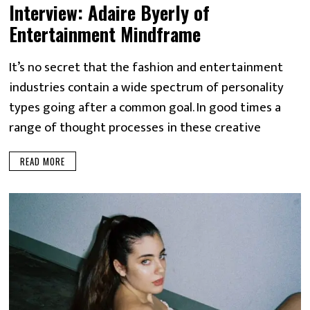
Interview: Adaire Byerly of
Entertainment Mindframe
It’s no secret that the fashion and entertainment
industries contain a wide spectrum of personality
types going after a common goal. In good times a
range of thought processes in these creative
READ MORE