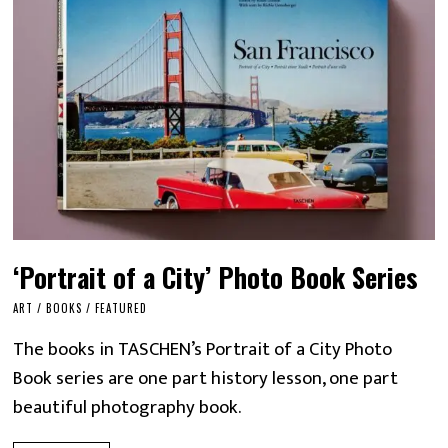
‘Portrait of a City’ Photo Book Series
ART
/
BOOKS
/
FEATURED
The books in TASCHEN’s Portrait of a City Photo
Book series are one part history lesson, one part
beautiful photography book.