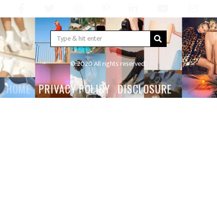
© 2020 All rights reserved.
HOME
PRIVACY POLICY
DISCLOSURE
CONTACT
SUBSCRIBE