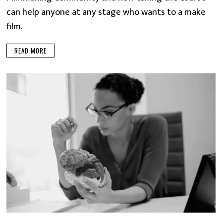
can help anyone at any stage who wants to a make
film.
READ MORE