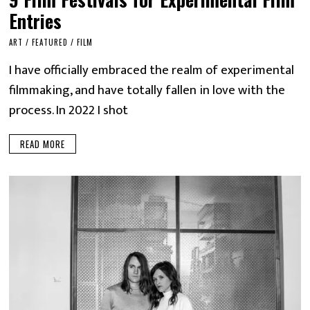
Entries
ART
/
FEATURED
/
FILM
I have officially embraced the realm of experimental
filmmaking, and have totally fallen in love with the
process. In 2022 I shot
READ MORE