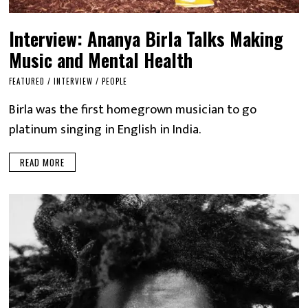
Interview: Ananya Birla Talks Making
Music and Mental Health
FEATURED
/
INTERVIEW
/
PEOPLE
Birla was the first homegrown musician to go
platinum singing in English in India.
READ MORE