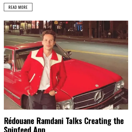
READ MORE
Rédouane Ramdani Talks Creating the
Snipfeed App