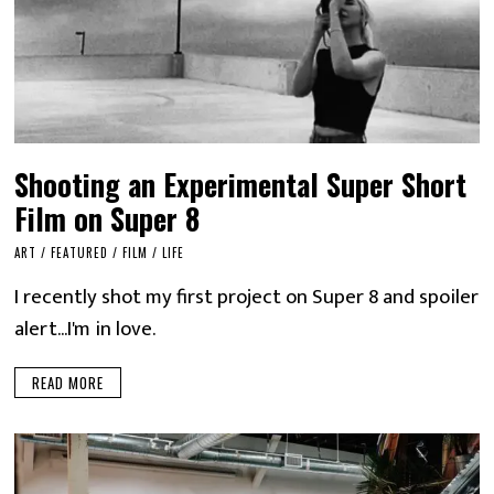
Shooting an Experimental Super Short
Film on Super 8
ART
/
FEATURED
/
FILM
/
LIFE
I recently shot my first project on Super 8 and spoiler
alert...I'm in love.
READ MORE