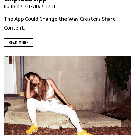
FEATURED
/
INTERVIEW
/
PEOPLE
The App Could Change the Way Creators Share
Content.
READ MORE