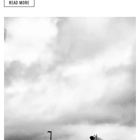
READ MORE