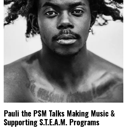
Pauli the PSM Talks Making Music &
Supporting S.T.E.A.M. Programs