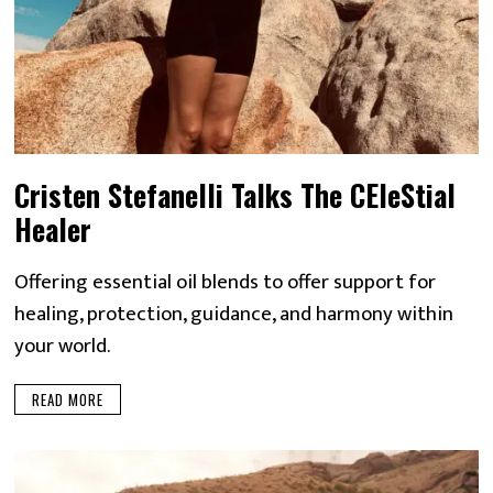
Cristen Stefanelli Talks The CEleStial
Healer
Offering essential oil blends to offer support for
healing, protection, guidance, and harmony within
your world.
READ MORE