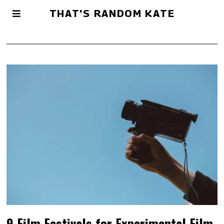
THAT'S RANDOM KATE
9 Film Festivals for Experimental Film