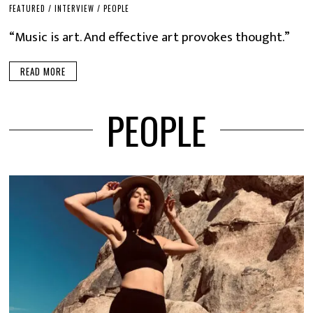
FEATURED
/
INTERVIEW
/
PEOPLE
“Music is art. And effective art provokes thought.”
READ MORE
PEOPLE