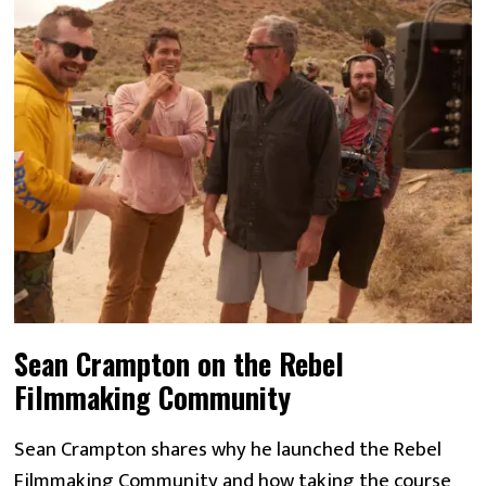
Sean Crampton on the Rebel
Filmmaking Community
Sean Crampton shares why he launched the Rebel
Filmmaking Community and how taking the course