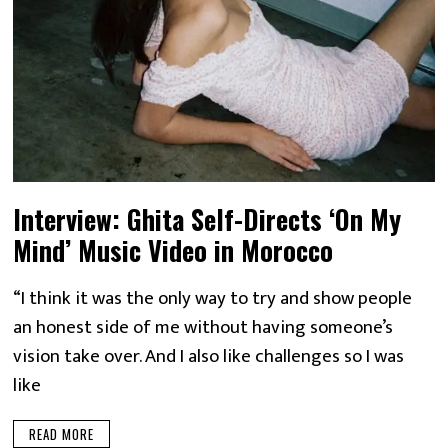
Interview: Ghita Self-Directs ‘On My
Mind’ Music Video in Morocco
“I think it was the only way to try and show people
an honest side of me without having someone’s
vision take over. And I also like challenges so I was
like
READ MORE