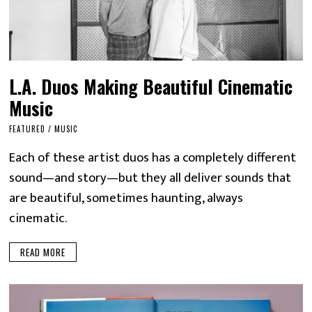
L.A. Duos Making Beautiful Cinematic
Music
FEATURED
/
MUSIC
Each of these artist duos has a completely different
sound—and story—but they all deliver sounds that
are beautiful, sometimes haunting, always
cinematic.
READ MORE