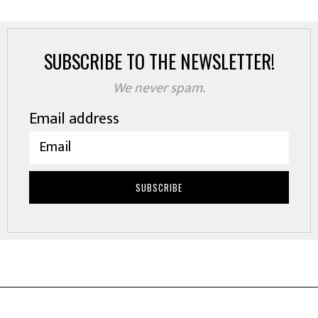
SUBSCRIBE TO THE NEWSLETTER!
We never spam.
Email address